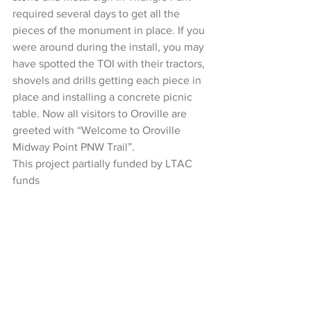
required several days to get all the 
pieces of the monument in place. If you 
were around during the install, you may 
have spotted the TOI with their tractors, 
shovels and drills getting each piece in 
place and installing a concrete picnic 
table. Now all visitors to Oroville are 
greeted with “Welcome to Oroville 
Midway Point PNW Trail”.
This project partially funded by LTAC 
funds