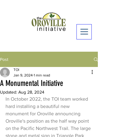
Donate Now >
Post
TOI
Jan 9, 2024
1 min read
A Monumental Initiative
Updated:
Aug 28, 2024
In October 2022, the TOI team worked 
hard installing a beautiful new 
monument for Oroville announcing 
Oroville's position as the half way point 
on the Pacific Northwest Trail. The large 
stone and metal sign in Triangle Park 