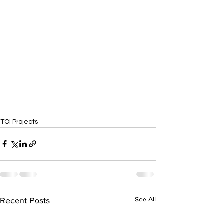
TOI Projects
See All
Recent Posts