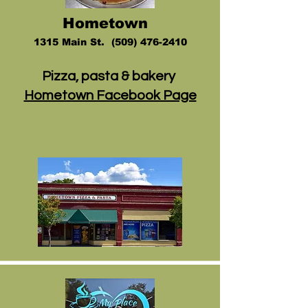
Hometow
n
1
315 Main St
.
(509) 476-2410
Pizza, pasta & bakery
Hometown Facebook Page