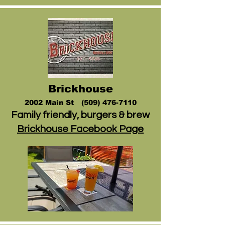
Brickhouse
2002 Main St (509
)
476-7110
Family friendly, burgers & brew
Brickhouse Facebook Page