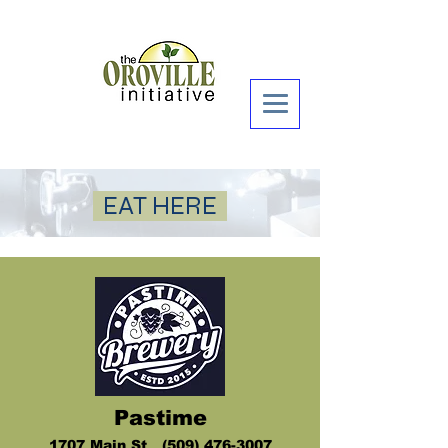
Donate Now >
EAT HERE
Pastime
1
707 Mai
n St (509) 47
6-3007