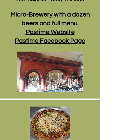
Micro-Brewery with a dozen
beers and full menu.
Pastime Website
Pastime Facebook Page