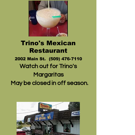
Trino's Mexican
Restaurant
2002 Mai
n St. (5
09) 476-7110
Watch out for Trino's
Margaritas
May be closed in off season.