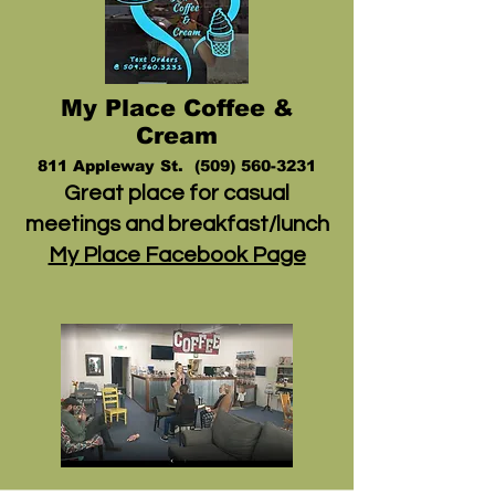
My Place Coffee &
Cream
811 Appleway St.
(509) 560-3231
Great place for casual
meetings and breakfast/lunch
My Place Facebook Page