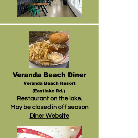
Veranda Beach Diner
V
eranda Beach Resort
(
Eastlake Rd.)
Restaurant on the lake.
May be closed in off season
Diner Website