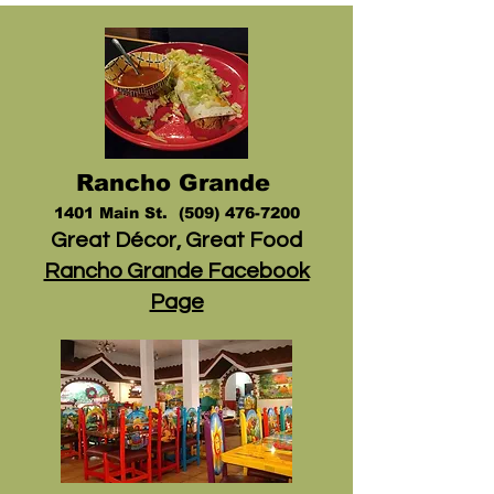
Rancho
Grande
1401 Main
St.
(509) 476-7200
Great Décor, Great Food
Rancho Grande Facebook
Page