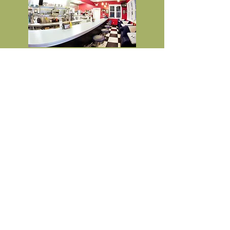
Java Junkie Espresso
2308 Main St (Hwy 97)
Coffee stand with breakfast &
lunch items available
Java Facebook Page