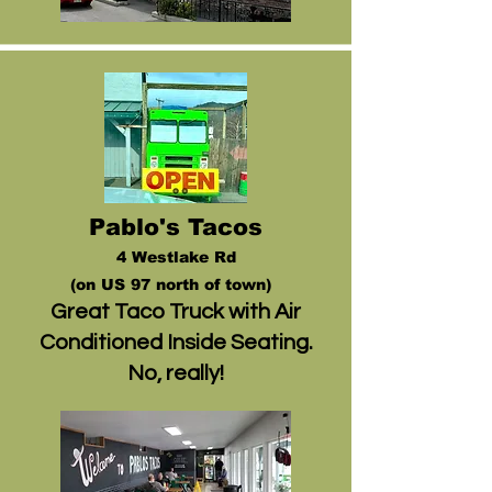
Pablo's Tacos
4 Westlake Rd
(on US 97 north of town)
Great Taco Truck with Air
Conditioned Inside Seating.
No, really!