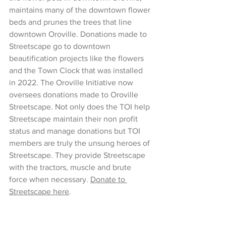
maintains many of the downtown flower 
beds and prunes the trees that line 
downtown Oroville. Donations made to 
Streetscape go to downtown 
beautification projects like the flowers 
and the Town Clock that was installed 
in 2022. The Oroville Initiative now 
oversees donations made to Oroville 
Streetscape. Not only does the TOI help 
Streetscape maintain their non profit 
status and manage donations but TOI 
members are truly the unsung heroes of 
Streetscape. They provide Streetscape 
with the tractors, muscle and brute 
force when necessary. 
Donate to 
Streetscape here
. 