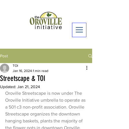
Donate Now >
Post
TOI
Jan 16, 2024
1 min read
Streetscape & TOI
Updated:
Jan 21, 2024
Oroville Streetscape is now under The 
Oroville Initiative umbrella to operate as 
a 501 c3 non-profit association. Oroville 
Streetscape organizes the downtown 
hanging baskets, plants the majority of 
the flower pots in downtown Oroville, 