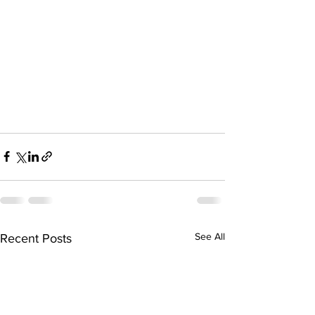
See All
Recent Posts