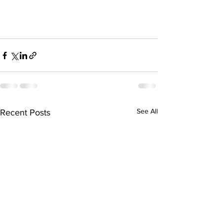
See All
Recent Posts