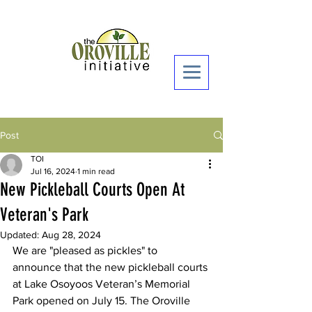
Donate Now >
Post
TOI
Jul 16, 2024
1 min read
New Pickleball Courts Open At
Veteran's Park
Updated:
Aug 28, 2024
We are "pleased as pickles" to 
announce that the new pickleball courts 
at Lake Osoyoos Veteran’s Memorial 
Park opened on July 15. The Oroville 