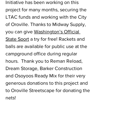
Initiative has been working on this 
project for many months, securing the 
LTAC funds and working with the City 
of Oroville. Thanks to Midway Supply, 
you can give 
Washington’s Official 
State Sport
 a try for free! Rackets and 
balls are available for public use at the 
campground office during regular 
hours.  Thank you to Reman Reload, 
Dream Storage, Barker Construction 
and Osoyoos Ready Mix for their very 
generous donations to this project and 
to Oroville Streetscape for donating the 
nets! 