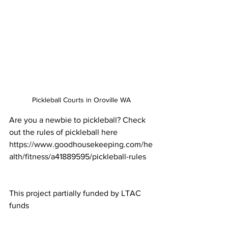
Pickleball Courts in Oroville WA
Are you a newbie to pickleball? Check 
out the rules of pickleball here 
https://www.goodhousekeeping.com/he
alth/fitness/a41889595/pickleball-rules
This project partially funded by LTAC 
funds