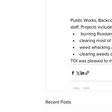
Public Works, Backco
staff. Projects include
 burning Russian
clearing most of 
weed whacking ar
clearing weeds of
TOI was pleased to ma
Recent Posts