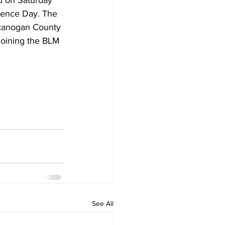
d on Saturday 
rence Day. The 
Okanogan County 
joining the BLM 
See All