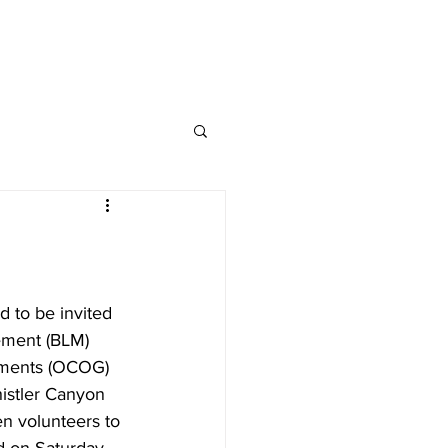
Donate
nate
Contact
d to be invited 
ement (BLM) 
nments (OCOG) 
istler Canyon 
en volunteers to 