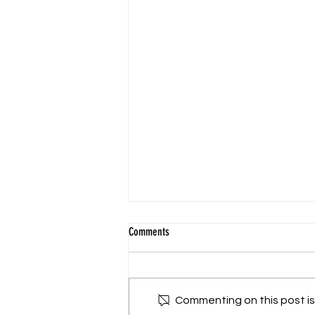
Comments
Commenting on this post isn
2025 Fall Park Clean Up Day