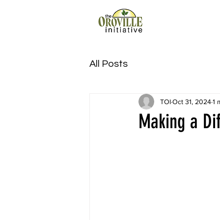
All Posts
TOI
Oct 31, 2024
1 
Making a Di