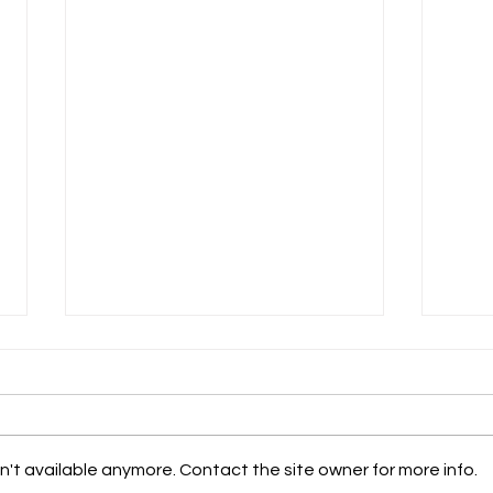
't available anymore. Contact the site owner for more info.