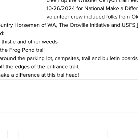
clean up 
the Whistler Canyon trailhea
10/26/2024 for National Make a Diffe
volunteer crew included folks from 
untry Horsemen of WA, The Oroville Initiative and USFS 
d:
 thistle and other weeds
the Frog Pond trail
ound the parking lot, campsites, trail and bulletin boards
f the edges of the entrance trail.
ke a difference at this trailhead!