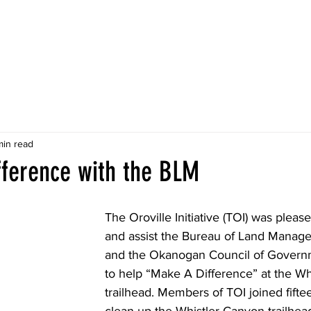
About
Projects
Discover
News
Do
min read
fference with the BLM
The Oroville Initiative (TOI) was please
and assist the Bureau of Land Manag
and the Okanogan Council of Gover
to help “Make A Difference” at the Wh
trailhead. Members of TOI joined fifte