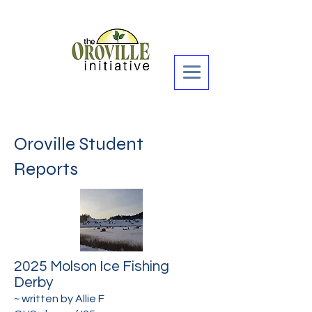
Donate Now >
Oroville Student
Reports
2025 Molson Ice Fishing
Derby
~ written by
Allie F