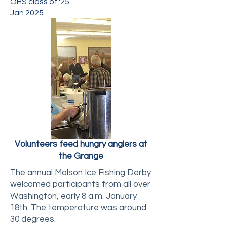
OHS class of '25
Jan 2025
Volunteers feed hungry anglers at
the Grange
The annual Molson Ice Fishing Derby
welcomed participants from all over
Washington, early 8 a.m. January
18th. The temperature was around
30 degrees.