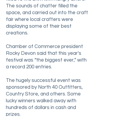
The sounds of chatter filled the
space, and carried out into the craft
fair where local crafters were
displaying some of their best
creations.
Chamber of Commerce president
Rocky Devon said that this year's
festival was “the biggest ever,” with
a record 200 entries.
The hugely successful event was
sponsored by North 40 Outfitters,
Country Store, and others. Some
lucky winners walked away with
hundreds of dollars in cash and
prizes.