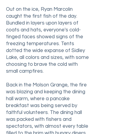
Out on the ice, Ryan Marcolin
caught the first fish of the day.
Bundled in layers upon layers of
coats and hats, everyone's cold-
tinged faces showed signs of the
freezing temperatures. Tents
dotted the wide expanse of Sidley
Lake, all colors and sizes, with some
choosing to brave the cold with
small campfires.
Back in the Molson Grange, the fire
was blazing and keeping the dining
hall warm, where a pancake
breakfast was being served by
faithful volunteers. The dining hall
was packed with fishers and
spectators, with almost every table
filled to the brim with hungry diners.